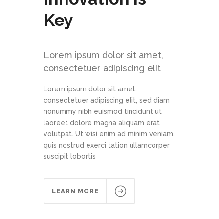
Key
Lorem ipsum dolor sit amet,
consectetuer adipiscing elit
Lorem ipsum dolor sit amet,
consectetuer adipiscing elit, sed diam
nonummy nibh euismod tincidunt ut
laoreet dolore magna aliquam erat
volutpat. Ut wisi enim ad minim veniam,
quis nostrud exerci tation ullamcorper
suscipit lobortis
LEARN MORE