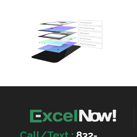
Call/Text :
832-