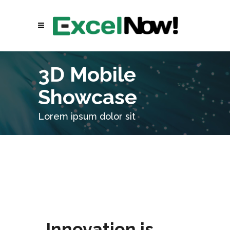
3D Mobile
Showcase
Lorem ipsum dolor sit
Innovation is