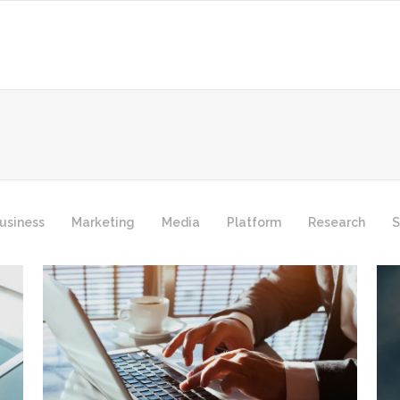
usiness
Marketing
Media
Platform
Research
S