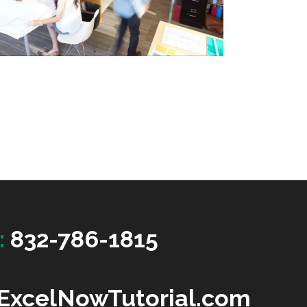
:
832-786-1815
ExcelNowTutorial.com