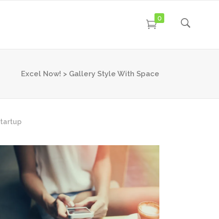
0
Excel Now!
>
Gallery Style With Space
tartup