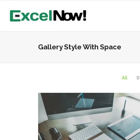
Gallery Style With Space
All
B