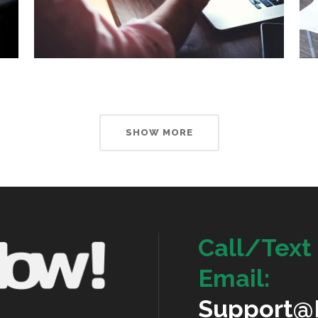
SHOW MORE
Call/Text 
Email:
Support@