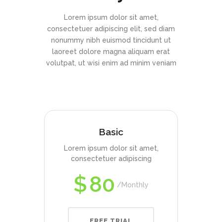
Lorem ipsum dolor sit amet,
consectetuer adipiscing elit, sed diam
nonummy nibh euismod tincidunt ut
laoreet dolore magna aliquam erat
volutpat, ut wisi enim ad minim veniam
Basic
Lorem ipsum dolor sit amet,
consectetuer adipiscing
$
80
Monthly
FREE TRIAL