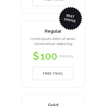
BEST
CHO
ICE
Regular
Lorem ipsum dolor sit amet,
consectetuer adipiscing
$
100
Monthly
FREE TRIAL
Gold