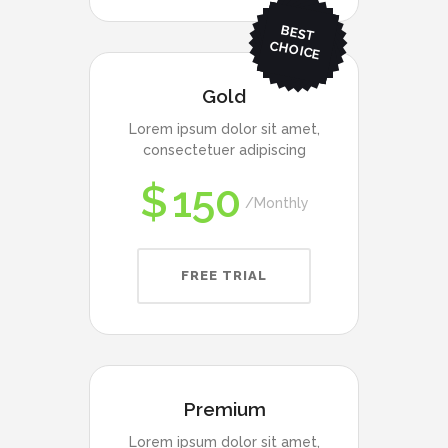
BEST
CHO
ICE
Gold
Lorem ipsum dolor sit amet,
consectetuer adipiscing
$
150
Monthly
FREE TRIAL
Premium
Lorem ipsum dolor sit amet,