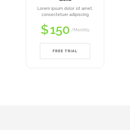
Lorem ipsum dolor sit amet,
consectetuer adipiscing
$
150
Monthly
FREE TRIAL