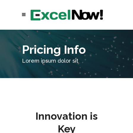
Pricing Info
Lorem ipsum dolor sit
Innovation is
Key