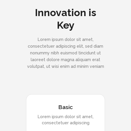
Innovation is
Key
Lorem ipsum dolor sit amet,
consectetuer adipiscing elit, sed diam
nonummy nibh euismod tincidunt ut
laoreet dolore magna aliquam erat
volutpat, ut wisi enim ad minim veniam
Basic
Lorem ipsum dolor sit amet,
consectetuer adipiscing