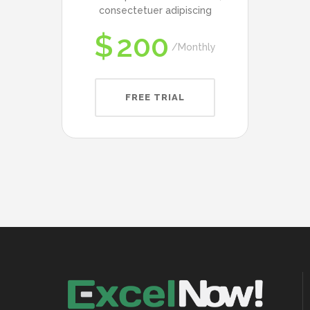
consectetuer adipiscing
$
200
Monthly
FREE TRIAL