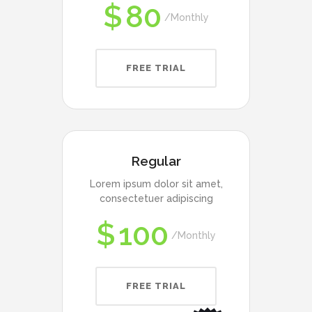
$
80
Monthly
FREE TRIAL
Regular
Lorem ipsum dolor sit amet,
consectetuer adipiscing
$
100
Monthly
FREE TRIAL